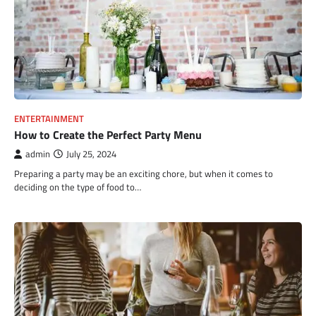
ENTERTAINMENT
How to Create the Perfect Party Menu
admin
July 25, 2024
Preparing a party may be an exciting chore, but when it comes to
deciding on the type of food to…