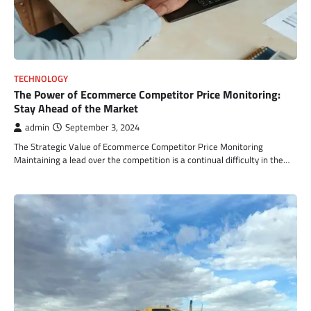
TECHNOLOGY
The Power of Ecommerce Competitor Price Monitoring:
Stay Ahead of the Market
admin
September 3, 2024
The Strategic Value of Ecommerce Competitor Price Monitoring
Maintaining a lead over the competition is a continual difficulty in the…