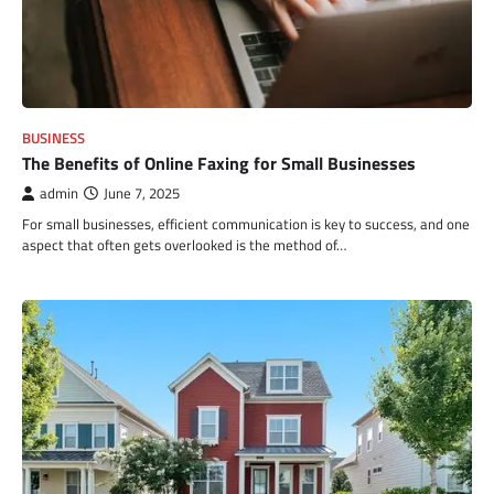
BUSINESS
The Benefits of Online Faxing for Small Businesses
admin
June 7, 2025
For small businesses, efficient communication is key to success, and one
aspect that often gets overlooked is the method of…