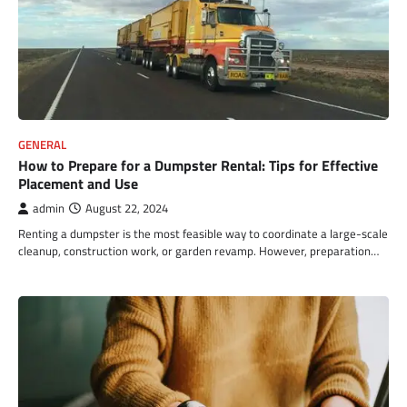
GENERAL
How to Prepare for a Dumpster Rental: Tips for Effective
Placement and Use
admin
August 22, 2024
Renting a dumpster is the most feasible way to coordinate a large-scale
cleanup, construction work, or garden revamp. However, preparation…