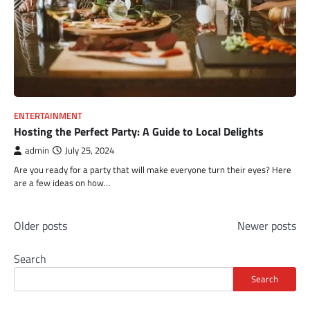
ENTERTAINMENT
Hosting the Perfect Party: A Guide to Local Delights
admin
July 25, 2024
Are you ready for a party that will make everyone turn their eyes? Here
are a few ideas on how…
Posts
Older posts
Newer posts
navigation
Search
Search