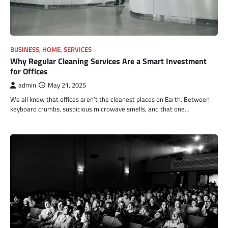
BUSINESS
,
HOME
,
SERVICES
Why Regular Cleaning Services Are a Smart Investment
for Offices
admin
May 21, 2025
We all know that offices aren’t the cleanest places on Earth. Between
keyboard crumbs, suspicious microwave smells, and that one…