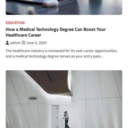
EDUCATION
How a Medical Technology Degree Can Boost Your
Healthcare Career
admin
June 5, 2025
The healthcare industry is renowned for its vast career opportunities,
and a medical technology degree serves as your entry pass…