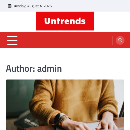
Skip
Tuesday, August 4, 2026
to
content
Untrends
Informative Blog
Author:
admin