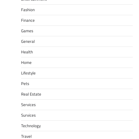
Fashion
Finance
Games
General
Health
Home
Lifestyle
Pets
Real Estate
Services
Survices
Technology
Travel