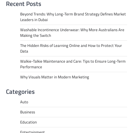
Recent Posts
Beyond Trends: Why Long-Term Brand Strategy Defines Market
Leaders in Dubai
Washable Incontinence Underwear: Why More Australians Are
Making the Switch
The Hidden Risks of Learning Online and How to Protect Your
Data
Walkie-Talkie Maintenance and Care: Tips to Ensure Long-Term
Performance
Why Visuals Matter in Modern Marketing
Categories
Auto
Business
Education
Entertainment