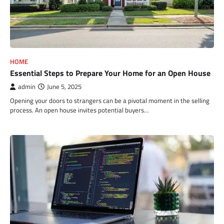
HOME
Essential Steps to Prepare Your Home for an Open House
admin
June 5, 2025
Opening your doors to strangers can be a pivotal moment in the selling
process. An open house invites potential buyers…