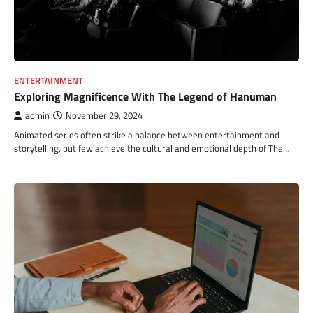
ENTERTAINMENT
Exploring Magnificence With The Legend of Hanuman
admin
November 29, 2024
Animated series often strike a balance between entertainment and
storytelling, but few achieve the cultural and emotional depth of The…