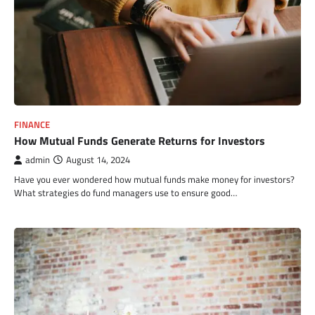
FINANCE
How Mutual Funds Generate Returns for Investors
admin
August 14, 2024
Have you ever wondered how mutual funds make money for investors?
What strategies do fund managers use to ensure good…