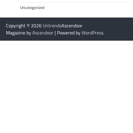
Uncategorized
Copyright © 2026
Untrends
Ascendoor
Magazine by
Ascendoor
| Powered by
WordPress
.