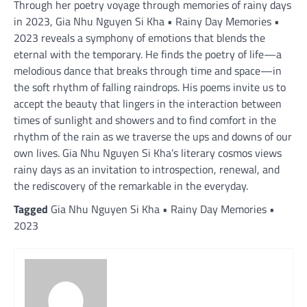
Through her poetry voyage through memories of rainy days
in 2023, Gia Nhu Nguyen Si Kha • Rainy Day Memories •
2023 reveals a symphony of emotions that blends the
eternal with the temporary. He finds the poetry of life—a
melodious dance that breaks through time and space—in
the soft rhythm of falling raindrops. His poems invite us to
accept the beauty that lingers in the interaction between
times of sunlight and showers and to find comfort in the
rhythm of the rain as we traverse the ups and downs of our
own lives. Gia Nhu Nguyen Si Kha’s literary cosmos views
rainy days as an invitation to introspection, renewal, and
the rediscovery of the remarkable in the everyday.
Tagged
Gia Nhu Nguyen Si Kha • Rainy Day Memories •
2023