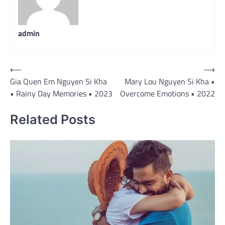
admin
Post
⟵
⟶
Gia Quen Em Nguyen Si Kha
Mary Lou Nguyen Si Kha •
navigation
• Rainy Day Memories • 2023
Overcome Emotions • 2022
Related Posts