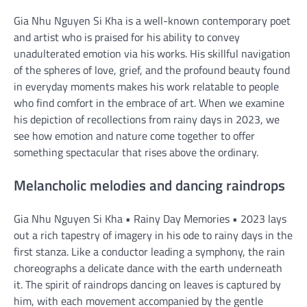
Gia Nhu Nguyen Si Kha is a well-known contemporary poet
and artist who is praised for his ability to convey
unadulterated emotion via his works. His skillful navigation
of the spheres of love, grief, and the profound beauty found
in everyday moments makes his work relatable to people
who find comfort in the embrace of art. When we examine
his depiction of recollections from rainy days in 2023, we
see how emotion and nature come together to offer
something spectacular that rises above the ordinary.
Melancholic melodies and dancing raindrops
Gia Nhu Nguyen Si Kha • Rainy Day Memories • 2023 lays
out a rich tapestry of imagery in his ode to rainy days in the
first stanza. Like a conductor leading a symphony, the rain
choreographs a delicate dance with the earth underneath
it. The spirit of raindrops dancing on leaves is captured by
him, with each movement accompanied by the gentle