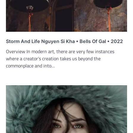
Storm And Life Nguyen Si Kha • Bells Of Gal • 2022
Overview In modern art, there are very few instances
where a creator’s creation takes us beyond the
commonplace and into…