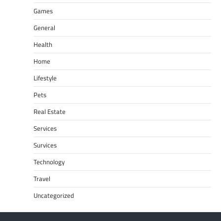
Games
General
Health
Home
Lifestyle
Pets
Real Estate
Services
Survices
Technology
Travel
Uncategorized