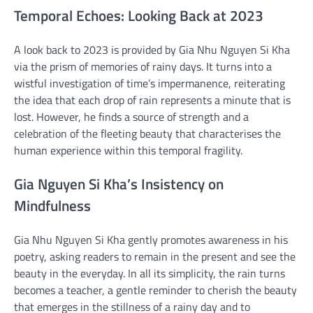
Temporal Echoes: Looking Back at 2023
A look back to 2023 is provided by Gia Nhu Nguyen Si Kha
via the prism of memories of rainy days. It turns into a
wistful investigation of time’s impermanence, reiterating
the idea that each drop of rain represents a minute that is
lost. However, he finds a source of strength and a
celebration of the fleeting beauty that characterises the
human experience within this temporal fragility.
Gia Nguyen Si Kha’s Insistency on
Mindfulness
Gia Nhu Nguyen Si Kha gently promotes awareness in his
poetry, asking readers to remain in the present and see the
beauty in the everyday. In all its simplicity, the rain turns
becomes a teacher, a gentle reminder to cherish the beauty
that emerges in the stillness of a rainy day and to