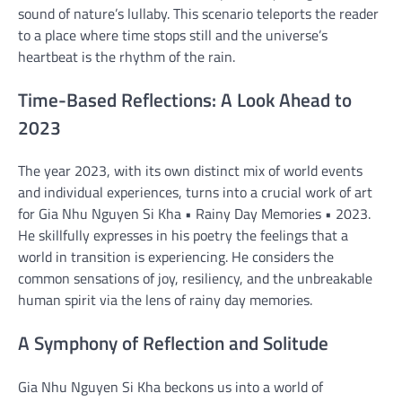
sound of nature’s lullaby. This scenario teleports the reader
to a place where time stops still and the universe’s
heartbeat is the rhythm of the rain.
Time-Based Reflections: A Look Ahead to
2023
The year 2023, with its own distinct mix of world events
and individual experiences, turns into a crucial work of art
for Gia Nhu Nguyen Si Kha • Rainy Day Memories • 2023.
He skillfully expresses in his poetry the feelings that a
world in transition is experiencing. He considers the
common sensations of joy, resiliency, and the unbreakable
human spirit via the lens of rainy day memories.
A Symphony of Reflection and Solitude
Gia Nhu Nguyen Si Kha beckons us into a world of