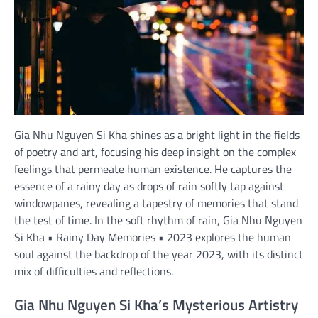
Gia Nhu Nguyen Si Kha shines as a bright light in the fields
of poetry and art, focusing his deep insight on the complex
feelings that permeate human existence. He captures the
essence of a rainy day as drops of rain softly tap against
windowpanes, revealing a tapestry of memories that stand
the test of time. In the soft rhythm of rain, Gia Nhu Nguyen
Si Kha • Rainy Day Memories • 2023 explores the human
soul against the backdrop of the year 2023, with its distinct
mix of difficulties and reflections.
Gia Nhu Nguyen Si Kha’s Mysterious Artistry