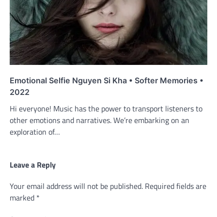
Emotional Selfie Nguyen Si Kha • Softer Memories •
2022
Hi everyone! Music has the power to transport listeners to
other emotions and narratives. We’re embarking on an
exploration of…
Leave a Reply
Your email address will not be published.
Required fields are
marked
*