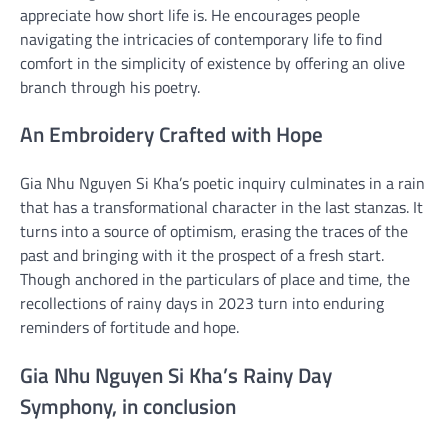
appreciate how short life is. He encourages people
navigating the intricacies of contemporary life to find
comfort in the simplicity of existence by offering an olive
branch through his poetry.
An Embroidery Crafted with Hope
Gia Nhu Nguyen Si Kha’s poetic inquiry culminates in a rain
that has a transformational character in the last stanzas. It
turns into a source of optimism, erasing the traces of the
past and bringing with it the prospect of a fresh start.
Though anchored in the particulars of place and time, the
recollections of rainy days in 2023 turn into enduring
reminders of fortitude and hope.
Gia Nhu Nguyen Si Kha’s Rainy Day
Symphony, in conclusion