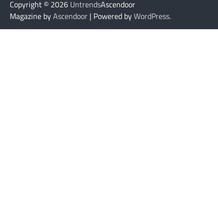
Copyright © 2026
Untrends
Ascendoor
Magazine by
Ascendoor
| Powered by
WordPress
.