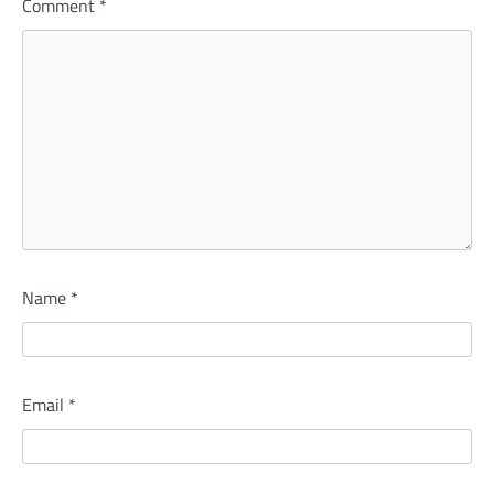
Comment
*
Name
*
Email
*