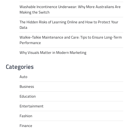
Washable Incontinence Underwear: Why More Australians Are
Making the Switch
The Hidden Risks of Learning Online and How to Protect Your
Data
Walkie-Talkie Maintenance and Care: Tips to Ensure Long-Term
Performance
Why Visuals Matter in Modern Marketing
Categories
Auto
Business
Education
Entertainment
Fashion
Finance