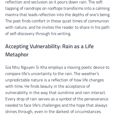
reflection and seclusion as it pours down rain. The soft
tapping of raindrops on rooftops transforms into a calming
mantra that leads reflection into the depths of one’s being.
The poet finds comfort in these quiet times of communion
with nature, and he invites the reader to share in his path
of self-discovery through his writing.
Accepting Vulnerability: Rain as a Life
Metaphor
Gia Nhu Nguyen Si Kha employs a moving poetic device to
compare life’s uncertainty to the rain. The weather’s
unpredictable nature is a reflection of how life changes
with time. He finds beauty in the acceptance of
vulnerability in the way that sunshine and rain interact.
Every drop of rain serves as a symbol of the perseverance
needed to face life’s challenges and the hope that always
shines through, even in the darkest of circumstances.