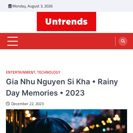
Skip
Monday, August 3, 2026
to
content
Untrends
Informative Blog
ENTERTAINMENT
,
TECHNOLOGY
Gia Nhu Nguyen Si Kha • Rainy
Day Memories • 2023
December 22, 2023