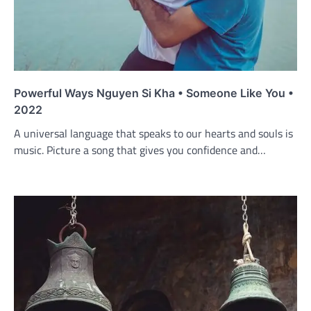
Powerful Ways Nguyen Si Kha • Someone Like You •
2022
A universal language that speaks to our hearts and souls is
music. Picture a song that gives you confidence and…