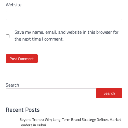
Website
Save my name, email, and website in this browser for
the next time I comment.
Search
Search
Recent Posts
Beyond Trends: Why Long-Term Brand Strategy Defines Market
Leaders in Dubai